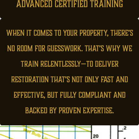
advanced certified training
When it comes to your property, there’s
no room for guesswork. That’s why we
train relentlessly—to deliver
restoration that’s not only fast and
effective, but fully compliant and
backed by proven expertise.