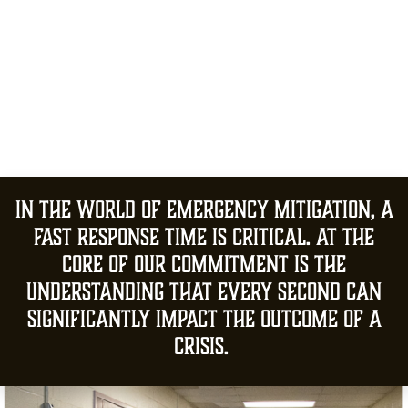
In the world of emergency mitigation, a
fast response time is critical. At the
core of our commitment is the
understanding that every second can
significantly impact the outcome of a
crisis.