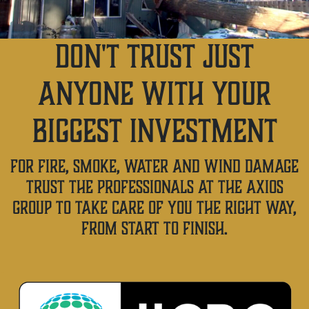
DON'T TRUST JUST
ANYONE WITH YOUR
BIGGEST INVESTMENT
FOR FIRE, SMOKE, WATER AND WIND DAMAGE
TRUST THE PROFESSIONALS AT THE AXIOS
GROUP TO TAKE CARE OF YOU THE RIGHT WAY,
FROM START TO FINISH.