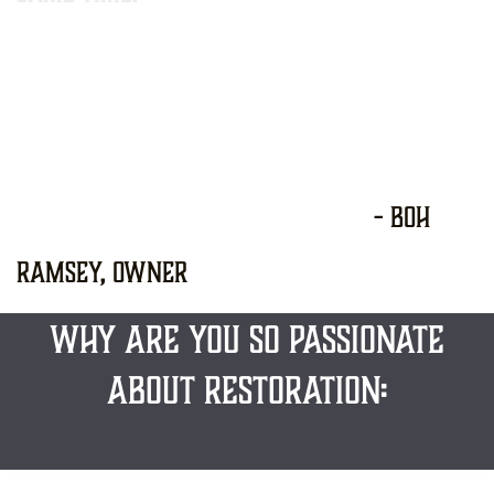
​
​ - Boh
Ramsey, owner
WHY ARE YOU so PASSIONATE
ABOUT RESTORATION: