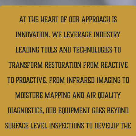
At the heart of our approach is
innovation. We leverage industry
leading tools and technologies to
transform restoration from reactive
to proactive. From infrared imaging to
moisture mapping and air quality
diagnostics, our equipment goes beyond
surface level inspections to develop the