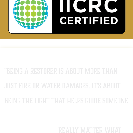
"Being a restorer is about more than
just fire or water damages. it's about
being the light that helps guide someone
back from a darker time to a brighter
future. it doesn't
really matter what