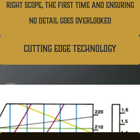
right scope, the first time and ensuring
no detail goes overlooked
cutting edge technology