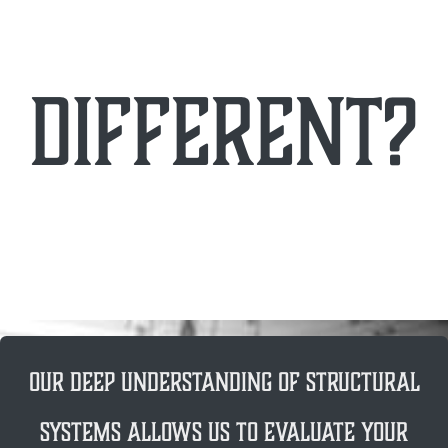
different?
Our deep understanding of structural
systems allows us to evaluate your