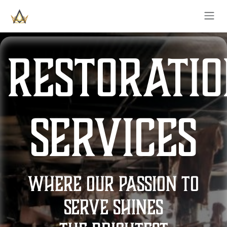
SKIP TO CONTENT
restorati
services
where our passion to
serve shines