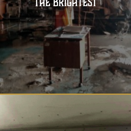
THE brightest