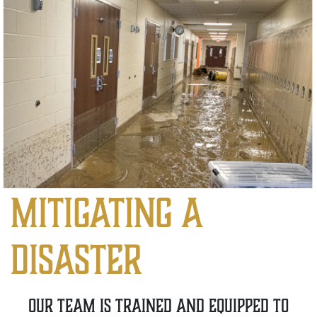
mitigating a
disaster
our team is trained and equipped to