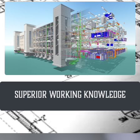
superior working knowledge