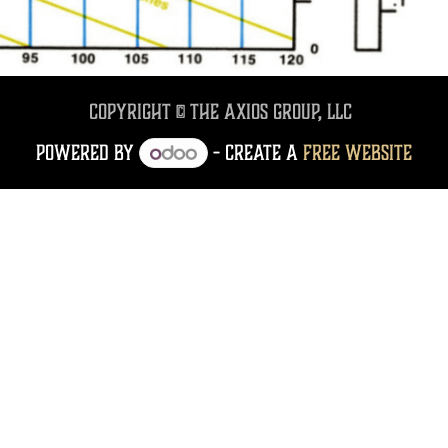
Copyright © The Axios Group, LLC
Powered by
- Create a
free website