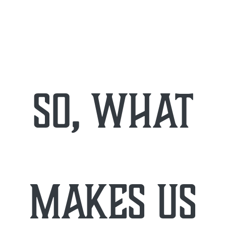
so, what
makes us