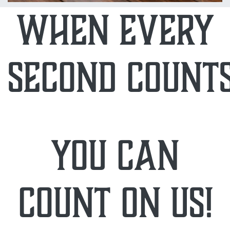
when every
second counts
you can
count on us!