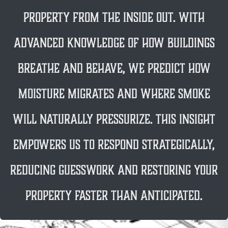
property from the inside out. With
advanced knowledge of how buildings
breathe and behave, we predict how
moisture migrates and where smoke
will naturally pressurize. This insight
empowers us to respond strategically,
reducing guesswork and restoring your
property FASTER THAN anticipated.