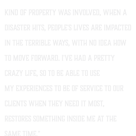
kind of property was involved, when a
disaster hits, people's lives are impacted
in the terrible ways, with no idea how
to move forward. i've had a pretty
crazy life, so to be able to use
my experiences to be of service to our
clients when they need it most,
restores something inside me AT THE
SAME TIME."