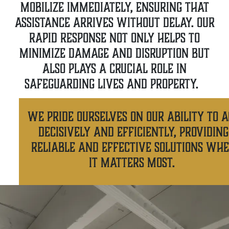
mobilize immediately, ensuring that
assistance arrives without delay. Our
rapid response not only helps to
minimize damage and disruption but
also plays a crucial role in
safeguarding lives and property.
We pride ourselves on our ability to a
decisively and efficiently, providing
reliable and effective solutions wh
it matters most.