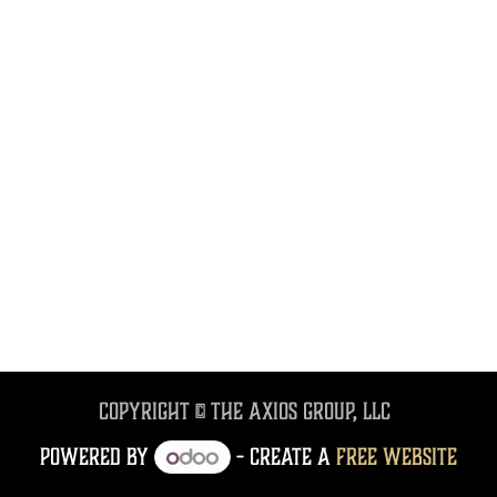
Copyright © The Axios Group, LLC
Powered by
- Create a
free website